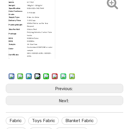
Width
57''/110''
Weight
180g/m² -320g/m²
Specification
50D+50D+74D/144F
Color Fastness
3-4 Grade
Grade
Supply Type
Make-to-Order
Delivery Time
7-25 Days
25KGs/Roll or as Per Your
Packing Weight
Request
Size Per Roll
0.1cbm/Roll
Polybag Outside, Carton Tube
Package
Inside
MCQ
500KGs/Color
MOQ
5000KGs
Sample
A4 Size Free
Customized,PANTONE or color
Color
sample
GRS, ISO9001-2015, ISO9001-
Certificate
2016
Trademark
JINMAOCHANG
HS Code
6005370000
Production
15000Tons/Year
Capacity
Rolls Packing, Customized
Transport Package
Packing
Origin
Zhejiang, China
Previous:
Next:
Fabric
Toys Fabric
Blanket Fabric