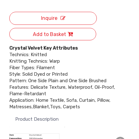
Inquire
Add to Basket
Crystal Velvet Key Attributes
Technics: Knitted
Knitting Technics: Warp
Fiber Types: Filament
Style: Solid Dyed or Printed
Pattern: One Side Plain and One Side Brushed
Features: Delicate Texture, Waterproof, Oil-Proof,
Flame-Retardant
Application: Home Textile, Sofa, Curtain, Pillow,
Matresses,Blanket,Toys, Carpets
Product Description
Item
Crystal Velvet
Composition
100% Polyester