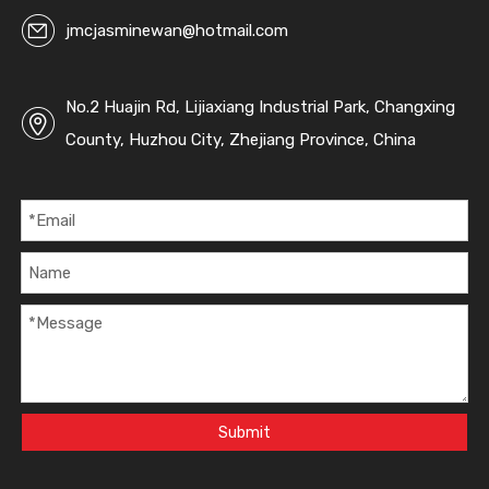
jmcjasminewan@hotmail.com
No.2 Huajin Rd, Lijiaxiang Industrial Park, Changxing
County, Huzhou City, Zhejiang Province, China
Submit