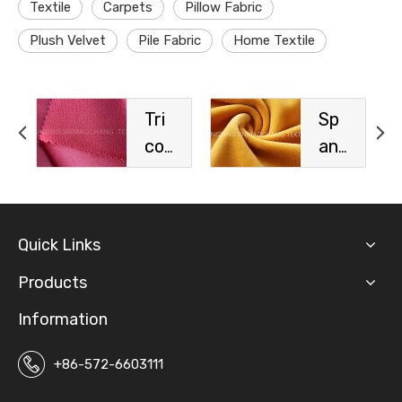
Textile
Carpets
Pillow Fabric
Plush Velvet
Pile Fabric
Home Textile
Tri
Sp
cot
an
Sp
de
ort
x
s
Vel
Quick Links
Fa
vet
bri
Fa
Products
c
bri
Information
c
+86-572-6603111