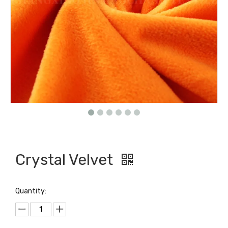
Crystal Velvet
Quantity: