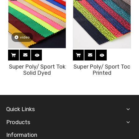
c
video
Super Poly/ Sport Tok
Super Poly/ Sport Toc
Solid Dyed
Printed
Quick Links
Products
Information