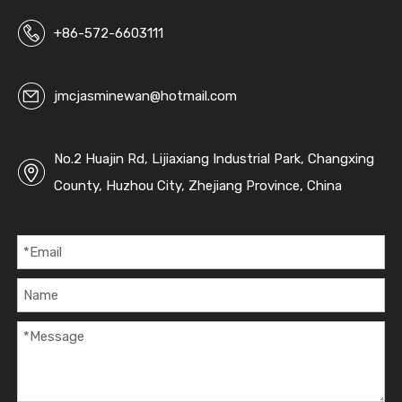
+86-572-6603111
jmcjasminewan@hotmail.com
No.2 Huajin Rd, Lijiaxiang Industrial Park, Changxing
County, Huzhou City, Zhejiang Province, China