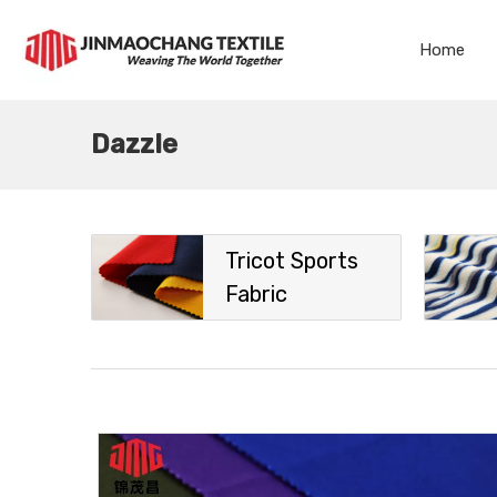
Home
Dazzle
Tricot Sports
Fabric