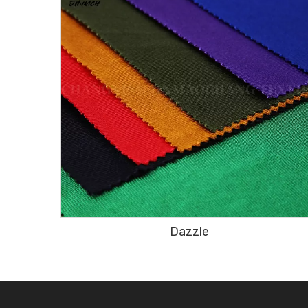
Dazzle