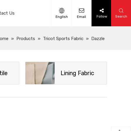
tact Us
Follow
Search
English
Email
ome
»
Products
»
Tricot Sports Fabric
»
Dazzle
ile
Lining Fabric