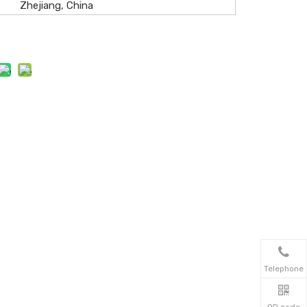
Zhejiang, China
Telephone
QR code