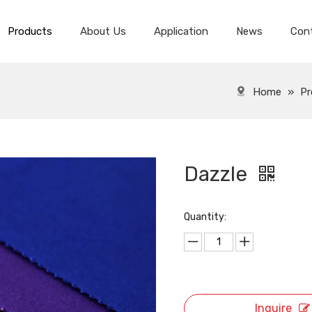
Products
About Us
Application
News
Con
Spandex Velvet Fabric
Spandex Super Soft Velvet
Home
»
Pr
Dazzle
Quantity:
Inquire