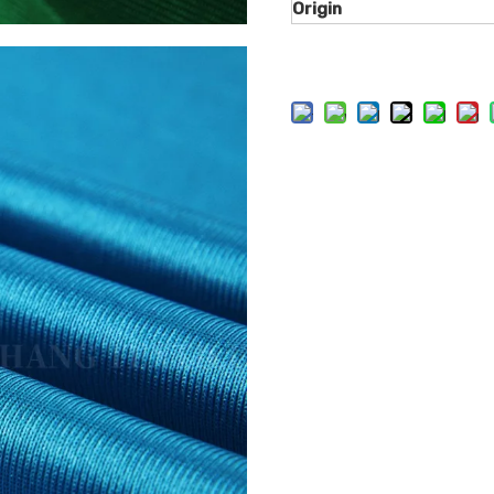
Origin