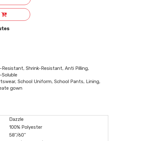
utes
-Resistant, Shrink-Resistant, Anti Pilling,
-Soluble
rtswear, School Uniform, School Pants, Lining,
reate gown
Dazzle
100% Polyester
58''/60''