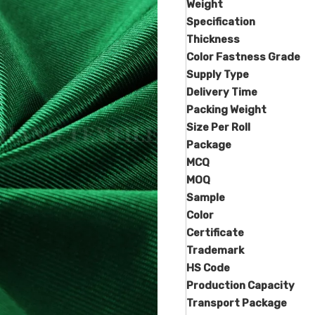
Weight
Specification
Thickness
Color Fastness Grade
Supply Type
Delivery Time
Packing Weight
Size Per Roll
Package
MCQ
MOQ
Sample
Color
Certificate
Trademark
HS Code
Production Capacity
Transport Package