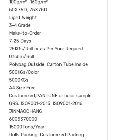
100g/m² -160g/m²
50X75D, 75X75D
Light Weight
3-4 Grade
Make-to-Order
7-25 Days
25KGs/Roll or as Per Your Request
0.1cbm/Roll
Polybag Outside, Carton Tube Inside
500KGs/Color
5000KGs
A4 Size Free
Customized,PANTONE or color sample
GRS, ISO9001-2015, ISO9001-2016
JINMAOCHANG
6005370000
15000Tons/Year
Rolls Packing, Customized Packing