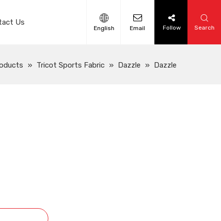
tact Us
Follow
Search
English
Email
oducts
»
Tricot Sports Fabric
»
Dazzle
»
Dazzle