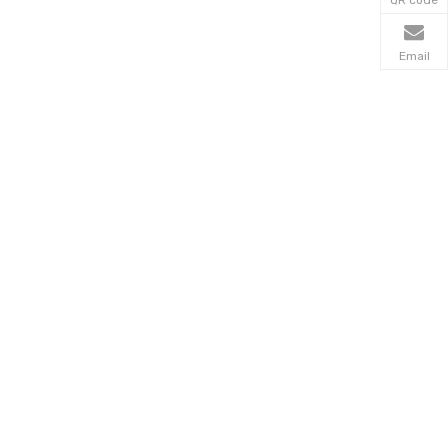
Email