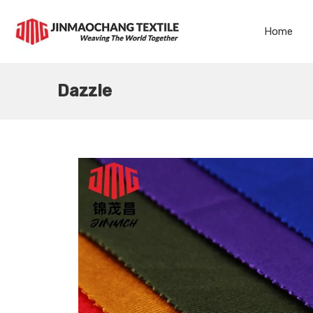
Home
Dazzle