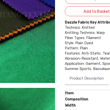
Add to Basket
Dazzle Fabric Key Attrib
Technics: Knitted
Knitting Technics: Warp
Fiber Types: Filament
Style: Plain Dyed
Pattern: Plain
Features: Anti-Static, Tear
Abrasion-Resistant, Water
Application: Garment, Spo
Summer Sports, Baccalau
Product Description
Item
Composition
Width