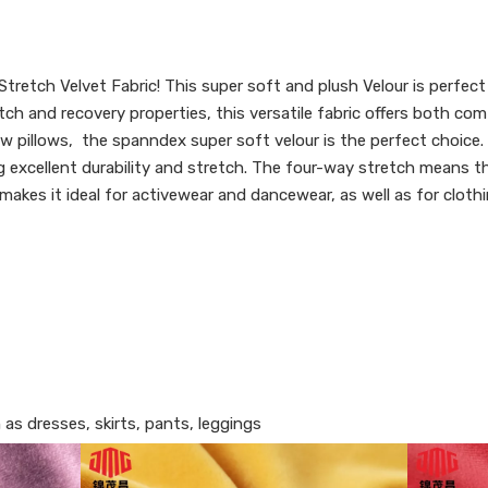
tretch Velvet Fabric! This super soft and plush Velour is perfect
h and recovery properties, this versatile fabric offers both com
ow pillows, the spanndex super soft velour is the perfect choice.
excellent durability and stretch. The four-way stretch means that
makes it ideal for activewear and dancewear, as well as for clothi
 as dresses, skirts, pants, leggings