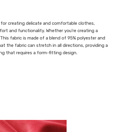
 for creating delicate and comfortable clothes,
fort and functionality. Whether you're creating a
 This fabric is made of a blend of 95% polyester and
 the fabric can stretch in all directions, providing a
ng that requires a form-fitting design.