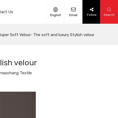
tact Us
Follow
Search
English
Email
Super Soft Velour- The soft and luxury Stylish velour
lish velour
maochang Textile