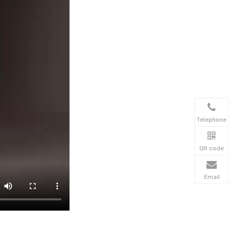
Telephone
QR code
Email