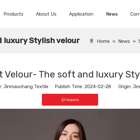
Products
About Us
Application
News
Con
Spandex Velvet Fabric
Spandex Super Soft Velvet
 luxury Stylish velour
Home
»
News
»
 Velour- The soft and luxury Sty
 Jinmaochang Textile Publish Time: 2024-02-28 Origin:
Jin
Inquire