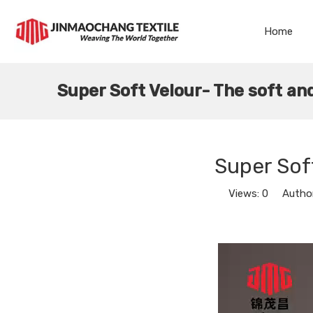
Home
Super Soft Velour- The soft and
Super Soft
Views:
0
Author: