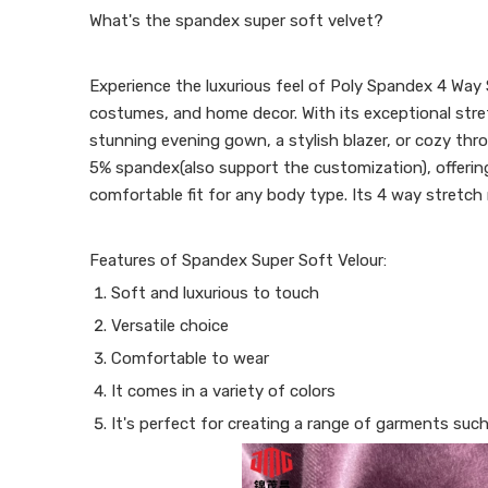
What's the spandex super soft velvet?
Experience the luxurious feel of Poly Spandex 4 Way S
costumes, and home decor. With its exceptional stretc
stunning evening gown, a stylish blazer, or cozy thr
5% spandex(also support the customization), offering 
comfortable fit for any body type. Its 4 way stretch 
Features of Spandex Super Soft Velour:
Soft and luxurious to touch
Versatile choice
Comfortable to wear
It comes in a variety of colors
It's perfect for creating a range of garments such