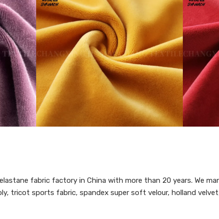
lastane fabric factory in China with more than 20 years. We man
y, tricot sports fabric, spandex super soft velour, holland velvet,