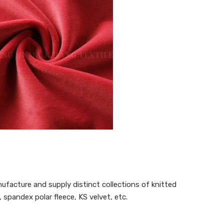
ufacture and supply distinct collections of knitted
 spandex polar fleece, KS velvet, etc.