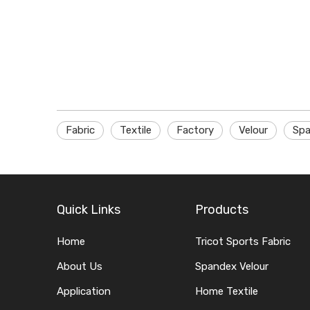
Fabric
Textile
Factory
Velour
Spa
Quick Links
Products
Home
Tricot Sports Fabric
About Us
Spandex Velour
Application
Home Textile