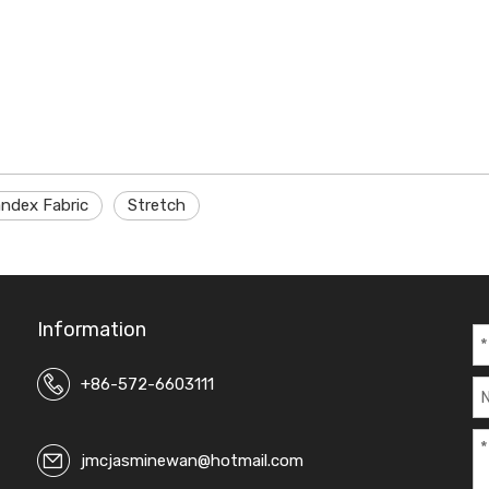
ndex Fabric
Stretch
Information
+86-572-6603111
jmcjasminewan@hotmail.com