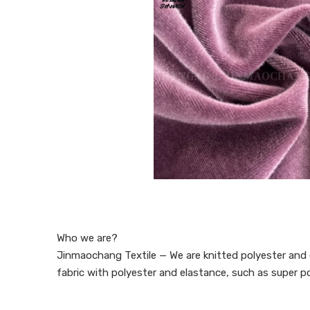
Who we are?
Jinmaochang Textile — We are knitted polyester and e
fabric with polyester and elastance, such as super pol