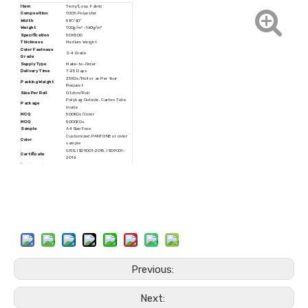
Item
Terry/Loop Fabric
Composition
100% Polyester
Width
58''/60''
Weight
100g/m² -160g/m²
Specification
50X50D
Thickness
Medium Weight
Color Fastness
3-4 Grade
Grade
Supply Type
Make-to-Order
Delivery Time
7-25 Days
25KGs/Roll or as Per Your
Packing Weight
Request
Size Per Roll
0.1cbm/Roll
Polybag Outside, Carton Tube
Package
Inside
MCQ
500KGs/Color
MOQ
5000KGs
Sample
A4 Size Free
Customized,PANTONE or color
Color
sample
GRS, ISO9001-2015, ISO9001-
Certificate
2016
Trademark
JINMAOCHANG
HS Code
6005370000
Production Capacity
15000Tons/Year
Rolls Packing, Customized
Transport Package
Packing
Origin
Zhejiang, China
Previous:
Next: