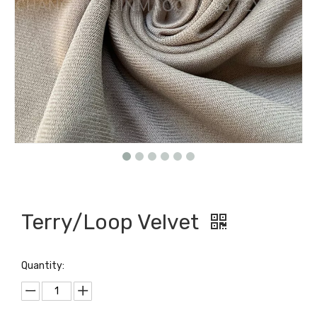
Terry/Loop Velvet
Quantity: