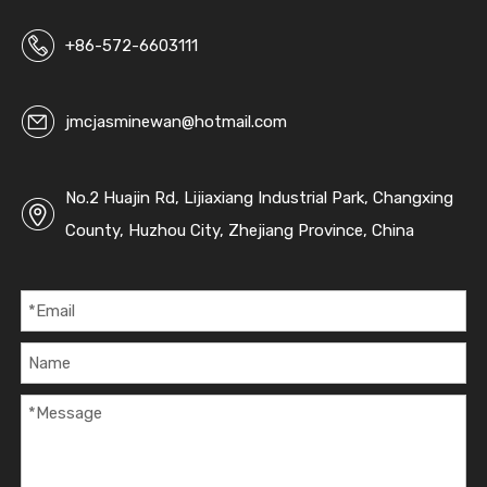
c
+86-572-6603111
jmcjasminewan@hotmail.com
No.2 Huajin Rd, Lijiaxiang Industrial Park, Changxing
County, Huzhou City, Zhejiang Province, China