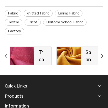
Fabric
knitted fabric
Lining Fabric
Textile
Tricot
Uniform School Fabric
Factory
Tri
Sp
cot
an
Sp
de
ort
x
s
Vel
Quick Links
Fa
vet
bri
Fa
Products
c
bri
Information