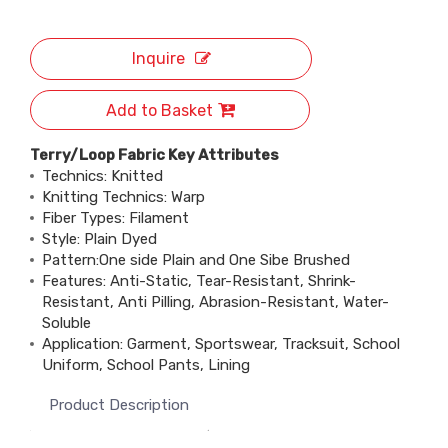
Inquire
Add to Basket
Terry/Loop Fabric Key Attributes
Technics: Knitted
Knitting Technics: Warp
Fiber Types: Filament
Style: Plain Dyed
Pattern:One side Plain and One Sibe Brushed
Features: Anti-Static, Tear-Resistant, Shrink-
Resistant, Anti Pilling, Abrasion-Resistant, Water-
Soluble
Application: Garment, Sportswear, Tracksuit, School
Uniform, School Pants, Lining
Product Description