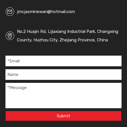
jmcjasminewan@hotmail.com
No.2 Huajin Rd, Lijiaxiang Industrial Park, Changxing
County, Huzhou City, Zhejiang Province, China
Submit