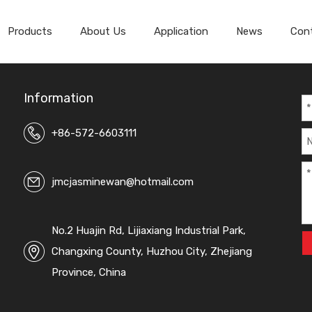
Products
About Us
Application
News
Con
Spandex Velvet Fabric
Spandex Super Soft Velvet
Information
+86-572-6603111
jmcjasminewan@hotmail.com
No.2 Huajin Rd, Lijiaxiang Industrial Park,
Changxing County, Huzhou City, Zhejiang
Province, China