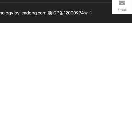
Email
nology by
leadong.com
浙ICP备12000974号-1