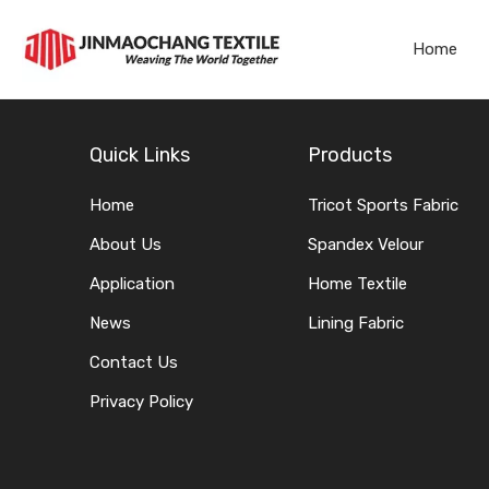
Home
Quick Links
Products
Home
Tricot Sports Fabric
About Us
Spandex Velour
Application
Home Textile
News
Lining Fabric
Contact Us
Privacy Policy