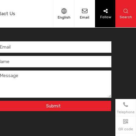
tact Us
Follow
Search
English
Email
Submit
Telephone
QR code