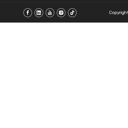
Copyrigh