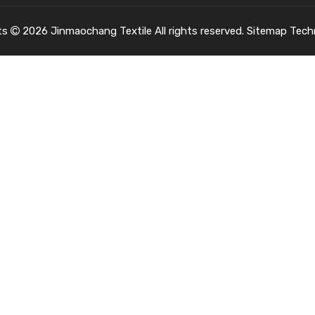
ts
2026
Jinmaochang Textile All rights reserved.
Sitemap
Tech
